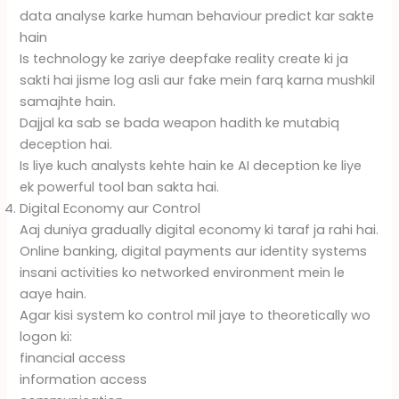
data analyse karke human behaviour predict kar sakte
hain
Is technology ke zariye deepfake reality create ki ja
sakti hai jisme log asli aur fake mein farq karna mushkil
samajhte hain.
Dajjal ka sab se bada weapon hadith ke mutabiq
deception hai.
Is liye kuch analysts kehte hain ke AI deception ke liye
ek powerful tool ban sakta hai.
Digital Economy aur Control
Aaj duniya gradually digital economy ki taraf ja rahi hai.
Online banking, digital payments aur identity systems
insani activities ko networked environment mein le
aaye hain.
Agar kisi system ko control mil jaye to theoretically wo
logon ki:
financial access
information access