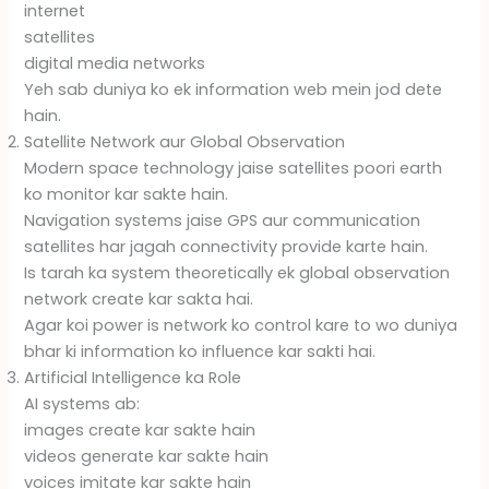
internet
satellites
digital media networks
Yeh sab duniya ko ek information web mein jod dete
hain.
Satellite Network aur Global Observation
Modern space technology jaise satellites poori earth
ko monitor kar sakte hain.
Navigation systems jaise GPS aur communication
satellites har jagah connectivity provide karte hain.
Is tarah ka system theoretically ek global observation
network create kar sakta hai.
Agar koi power is network ko control kare to wo duniya
bhar ki information ko influence kar sakti hai.
Artificial Intelligence ka Role
AI systems ab:
images create kar sakte hain
videos generate kar sakte hain
voices imitate kar sakte hain