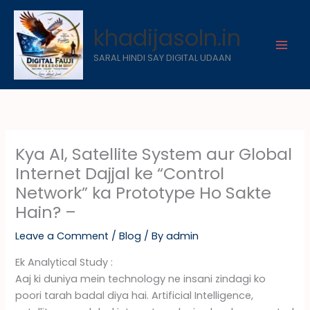
Skip
to
khadijasoln.in
content
SARAL HINDI SAY DIGITAL UDAAN
Kya AI, Satellite System aur Global
Internet Dajjal ke “Control
Network” ka Prototype Ho Sakte
Hain? –
Leave a Comment
/
Blog
/ By
admin
Ek Analytical Study :
Aaj ki duniya mein technology ne insani zindagi ko
poori tarah badal diya hai. Artificial Intelligence,