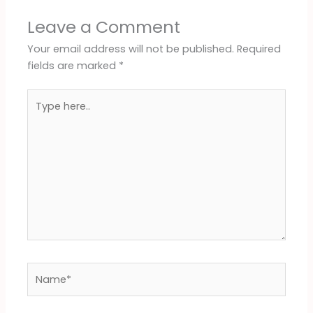
Leave a Comment
Your email address will not be published.
Required
fields are marked
*
Type
here..
Name*