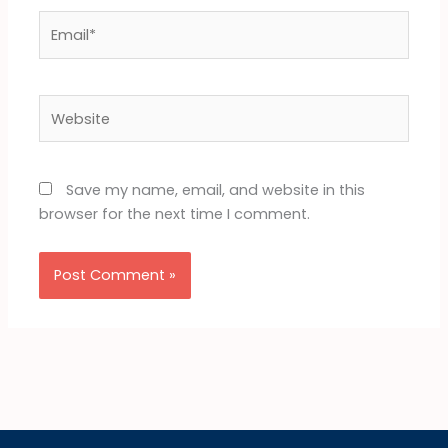
Email*
Website
Save my name, email, and website in this
browser for the next time I comment.