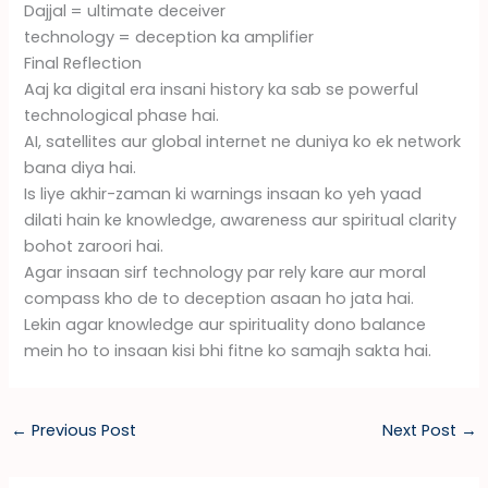
Dajjal = ultimate deceiver
technology = deception ka amplifier
Final Reflection
Aaj ka digital era insani history ka sab se powerful
technological phase hai.
AI, satellites aur global internet ne duniya ko ek network
bana diya hai.
Is liye akhir-zaman ki warnings insaan ko yeh yaad
dilati hain ke knowledge, awareness aur spiritual clarity
bohot zaroori hai.
Agar insaan sirf technology par rely kare aur moral
compass kho de to deception asaan ho jata hai.
Lekin agar knowledge aur spirituality dono balance
mein ho to insaan kisi bhi fitne ko samajh sakta hai.
←
Previous Post
Next Post
→