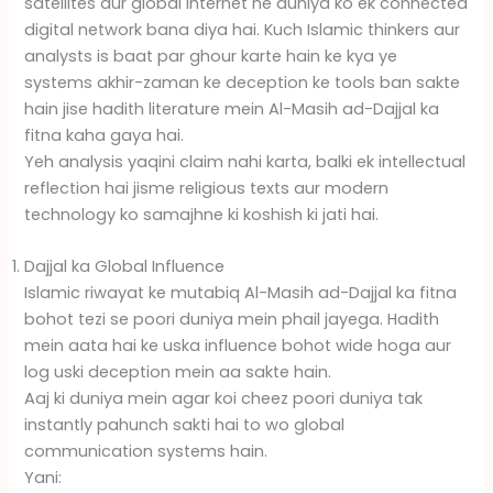
satellites aur global internet ne duniya ko ek connected
digital network bana diya hai. Kuch Islamic thinkers aur
analysts is baat par ghour karte hain ke kya ye
systems akhir-zaman ke deception ke tools ban sakte
hain jise hadith literature mein Al-Masih ad-Dajjal ka
fitna kaha gaya hai.
Yeh analysis yaqini claim nahi karta, balki ek intellectual
reflection hai jisme religious texts aur modern
technology ko samajhne ki koshish ki jati hai.
Dajjal ka Global Influence
Islamic riwayat ke mutabiq Al-Masih ad-Dajjal ka fitna
bohot tezi se poori duniya mein phail jayega. Hadith
mein aata hai ke uska influence bohot wide hoga aur
log uski deception mein aa sakte hain.
Aaj ki duniya mein agar koi cheez poori duniya tak
instantly pahunch sakti hai to wo global
communication systems hain.
Yani: