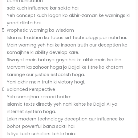
communication
sab kuch influence kar sakta hai.
Yeh concept kuch logon ko akhir-zaman ke warnings ki
yaad dilata hai.
Prophetic Warning ka Wisdom
Islamic tradition ka focus sirf technology par nahi hai.
Main warning yeh hai ke insaan truth aur deception ko
samajhne ki ability develop kare.
Riwayat mein bataya gaya hai ke akhir mein Isa ibn
Maryam ka zahoor hoga jo Dajjal ke fitne ko khatam
karenge aur justice establish hoga.
Yani akhir mein truth ki victory hogi.
Balanced Perspective
Yeh samajhna zaroori hai ke:
Islamic texts directly yeh nahi kehte ke Dajjal AI ya
internet system hoga.
Lekin modern technology deception aur influence ko
bohot powerful bana sakti hai.
Is liye kuch scholars kehte hain: